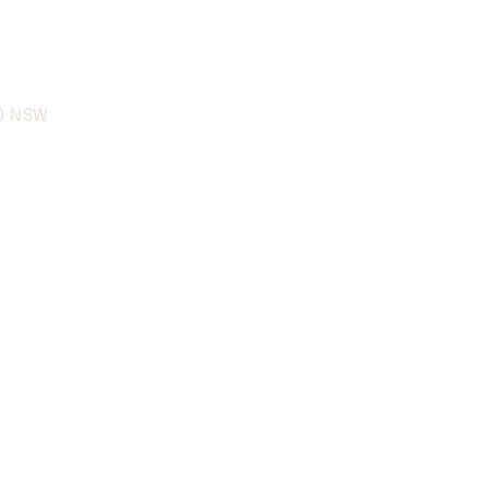
70 NSW