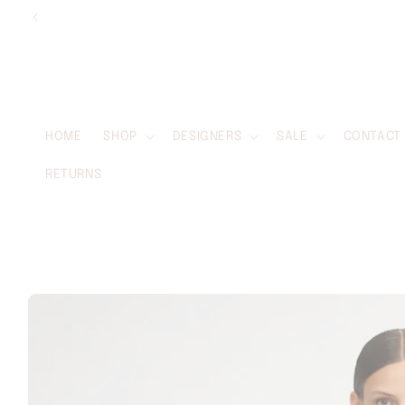
Skip to
content
HOME
SHOP
DESIGNERS
SALE
CONTACT
RETURNS
Skip to
product
information