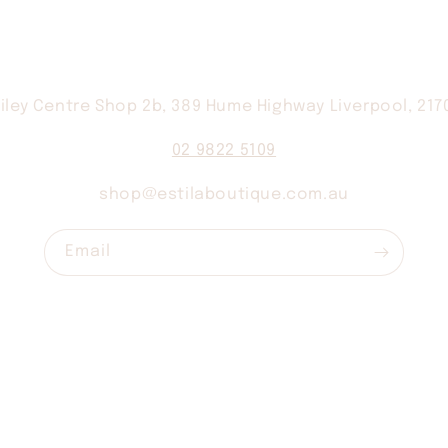
iley Centre Shop 2b, 389 Hume Highway Liverpool, 21
02 9822 5109
shop@estilaboutique.com.au
Email
Contact
Shipping
Returns