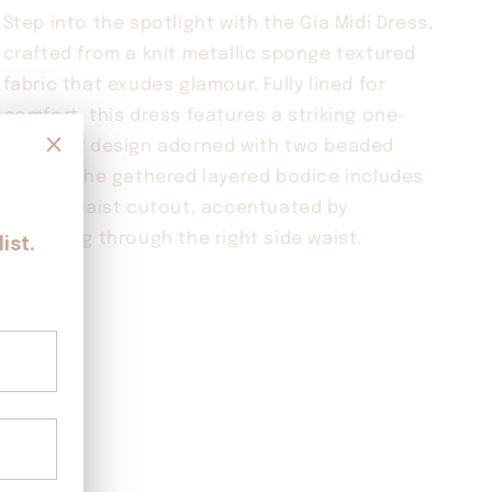
Step into the spotlight with the Gia Midi Dress,
crafted from a knit metallic sponge textured
fabric that exudes glamour. Fully lined for
comfort, this dress features a striking one-
shoulder design adorned with two beaded
straps. The gathered layered bodice includes
a front waist cutout, accentuated by
gathering through the right side waist.
Share