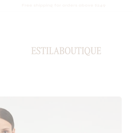
Based in Sydney, shipping Australia-wide