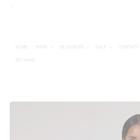
Skip to
content
HOME
SHOP
DESIGNERS
SALE
CONTACT
RETURNS
Skip to
product
information