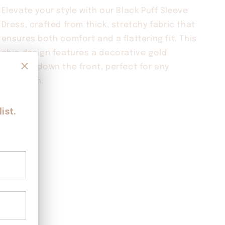
BLACK
BLACK
Elevate your style with our Black Puff Sleeve
Dress, crafted from thick, stretchy fabric that
ensures both comfort and a flattering fit. This
chic design features a decorative gold
buttons down the front, perfect for any
occasion.
Share