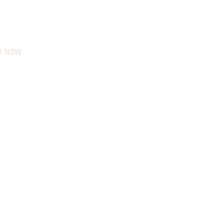
70 NSW