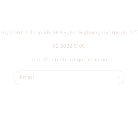
iley Centre Shop 2b, 389 Hume Highway Liverpool, 21
02 9822 5109
shop@estilaboutique.com.au
Email
Contact
Shipping
Returns