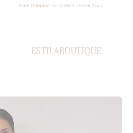
Based in Sydney, shipping Australia-wide